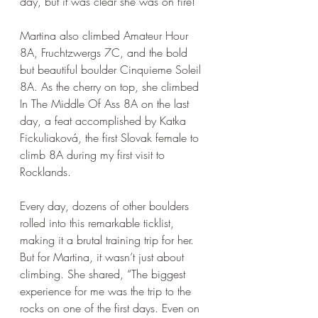
day, but it was clear she was on fire! 
Martina also climbed Amateur Hour 
8A, Fruchtzwergs 7C, and the bold 
but beautiful boulder Cinquieme Soleil 
8A. As the cherry on top, she climbed 
In The Middle Of Ass 8A on the last 
day, a feat accomplished by Katka 
Fickuliaková, the first Slovak female to 
climb 8A during my first visit to 
Rocklands. 
Every day, dozens of other boulders 
rolled into this remarkable ticklist, 
making it a brutal training trip for her. 
But for Martina, it wasn’t just about 
climbing. She shared, “The biggest 
experience for me was the trip to the 
rocks on one of the first days. Even on 