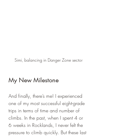
Simi, balancing in Danger Zone sector
My New Milestone
And finally, there’s me! I experienced 
one of my most successful eight-grade 
trips in terms of time and number of 
climbs. In the past, when I spent 4 or 
6 weeks in Rocklands, I never felt the 
pressure to climb quickly. But these last 