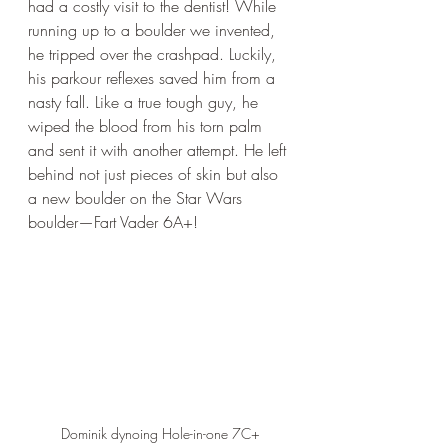
had a costly visit to the dentist! While 
running up to a boulder we invented, 
he tripped over the crashpad. Luckily, 
his parkour reflexes saved him from a 
nasty fall. Like a true tough guy, he 
wiped the blood from his torn palm 
and sent it with another attempt. He left 
behind not just pieces of skin but also 
a new boulder on the Star Wars 
boulder—Fart Vader 6A+!
Dominik dynoing Hole-in-one 7C+