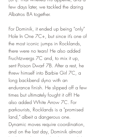
few days later, we tackled the daring 
Albatros 8A together. 
For Dominik, it ended up being “only” 
Hole In One 7C+, but since it’s one of 
the most iconic jumps in Rocklands, 
there were no tears! He also added 
Fruchtzwergs 7C and, to mix it up, 
sent Poison Dwarf 7B. After a rest, he 
threw himself into Barbie Girl 7C, a 
long backbend dyno with an 
endurance finish. He slipped off a few 
times but ultimately fought it off! He 
also added White Arrow 7C. For 
parkourists, Rocklands is a "promised 
land," albeit a dangerous one. 
Dynamic moves require coordination, 
and on the last day, Dominik almost 