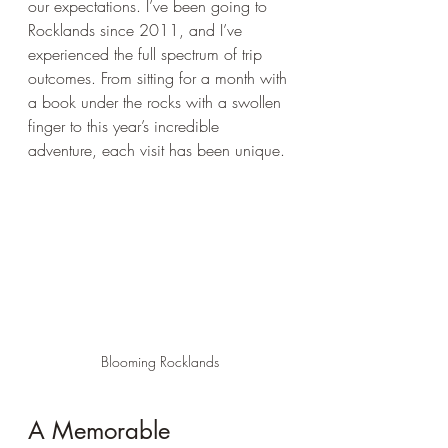
our expectations. I’ve been going to 
Rocklands since 2011, and I’ve 
experienced the full spectrum of trip 
outcomes. From sitting for a month with 
a book under the rocks with a swollen 
finger to this year’s incredible 
adventure, each visit has been unique.
Blooming Rocklands
A Memorable 