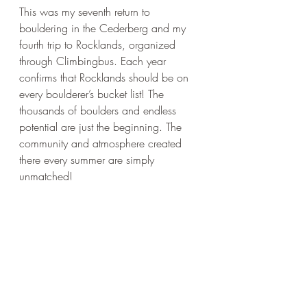
This was my seventh return to 
bouldering in the Cederberg and my 
fourth trip to Rocklands, organized 
through Climbingbus. Each year 
confirms that Rocklands should be on 
every boulderer’s bucket list! The 
thousands of boulders and endless 
potential are just the beginning. The 
community and atmosphere created 
there every summer are simply 
unmatched!