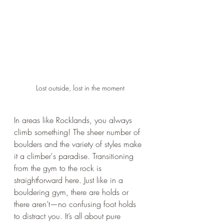
Lost outside, lost in the moment
In areas like Rocklands, you always 
climb something! The sheer number of 
boulders and the variety of styles make 
it a climber's paradise. Transitioning 
from the gym to the rock is 
straightforward here. Just like in a 
bouldering gym, there are holds or 
there aren’t—no confusing foot holds 
to distract you. It’s all about pure 