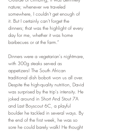
nature; whenever we traveled 
somewhere, I couldn’t get enough of 
it. But I certainly can’t forget the 
dinners; that was the highlight of every 
day for me, whether it was home 
barbecues or at the farm.”
Dinners were a vegetarian's nightmare, 
with 300g steaks served as 
appetizers! The South African 
traditional dish boboti won us all over. 
Despite the high-quality nutrition, David 
was surprised by the trip's intensity. He 
joked around in Short And Stout 7A 
and Last Boyscout 6C, a playful 
boulder he tackled in several ways. By 
the end of the first week, he was so 
sore he could barely walk! He thought 