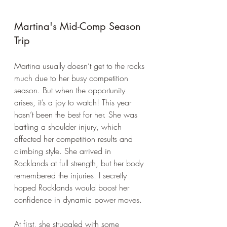
Martina's Mid-Comp Season 
Trip
Martina usually doesn’t get to the rocks 
much due to her busy competition 
season. But when the opportunity 
arises, it’s a joy to watch! This year 
hasn’t been the best for her. She was 
battling a shoulder injury, which 
affected her competition results and 
climbing style. She arrived in 
Rocklands at full strength, but her body 
remembered the injuries. I secretly 
hoped Rocklands would boost her 
confidence in dynamic power moves.
At first, she struggled with some 