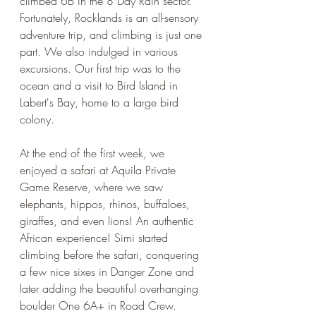
climbed 6B in the 8 Day Rain sector. 
Fortunately, Rocklands is an all-sensory 
adventure trip, and climbing is just one 
part. We also indulged in various 
excursions. Our first trip was to the 
ocean and a visit to Bird Island in 
Labert's Bay, home to a large bird 
colony. 
At the end of the first week, we 
enjoyed a safari at Aquila Private 
Game Reserve, where we saw 
elephants, hippos, rhinos, buffaloes, 
giraffes, and even lions! An authentic 
African experience! Simi started 
climbing before the safari, conquering 
a few nice sixes in Danger Zone and 
later adding the beautiful overhanging 
boulder One 6A+ in Road Crew.