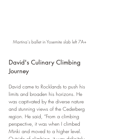
Martina´s ballet in Yosemite slab left 7A+
David's Culinary Climbing 
Journey
David came to Rocklands to push his 
limits and broaden his horizons. He 
was captivated by the diverse nature 
and stunning views of the Cederberg 
region. He said, “From a climbing 
perspective, it was when I climbed 
Minki and moved to a higher level. 
Outside of climbing, it was definitely 