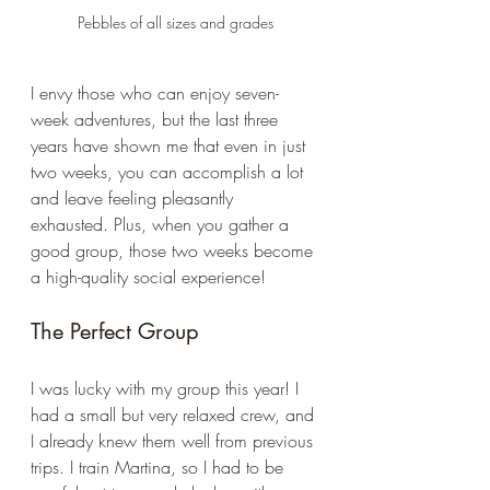
Pebbles of all sizes and grades
I envy those who can enjoy seven-
week adventures, but the last three 
years have shown me that even in just 
two weeks, you can accomplish a lot 
and leave feeling pleasantly 
exhausted. Plus, when you gather a 
good group, those two weeks become 
a high-quality social experience!
The Perfect Group
I was lucky with my group this year! I 
had a small but very relaxed crew, and 
I already knew them well from previous 
trips. I train Martina, so I had to be 