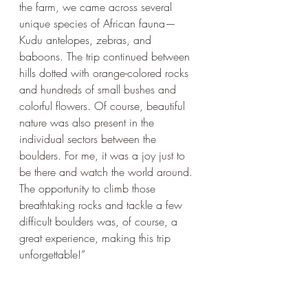
the farm, we came across several 
unique species of African fauna—
Kudu antelopes, zebras, and 
baboons. The trip continued between 
hills dotted with orange-colored rocks 
and hundreds of small bushes and 
colorful flowers. Of course, beautiful 
nature was also present in the 
individual sectors between the 
boulders. For me, it was a joy just to 
be there and watch the world around. 
The opportunity to climb those 
breathtaking rocks and tackle a few 
difficult boulders was, of course, a 
great experience, making this trip 
unforgettable!”