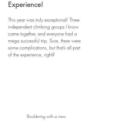
Experience!
This year was truly exceptional! Three 
independent climbing groups I know 
came together, and everyone had a 
mega successful trip. Sure, there were 
some complications, but that’s all part 
of the experience, right?
Bouldering with a view