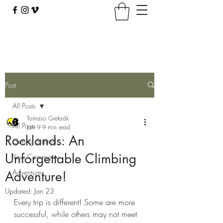
climbingbus@climbingbus.com
Post
All Posts
Tomaso Greksák
All Posts
Jan 9
9 min read
Rocklands: An
Getting Started
Unforgettable Climbing
Your Community
Adventures
Adventure!
Updated:
Jan 23
Every trip is different! Some are more 
successful, while others may not meet 