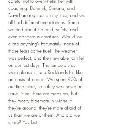
careful not to overwhelm her with 
coaching. Dominik, Simona, and 
David are regulars on my trips, and we 
all had different expectations. Some 
worried about the cold, safety, and 
even dangerous creatures. Would we 
climb anything? Fortunately, none of 
those fears came true! The weather 
was perfect, and the inevitable rain fell 
on our rest days. The temperatures 
were pleasant, and Rocklands felt like 
an oasis of peace. We spent 90% of 
our time there, so safety was never an 
issue. Sure, there are creatures, but 
they mostly hibernate in winter. If 
they’re around, they’re more afraid of 
us than we are of them! And did we 
climb? You bet!