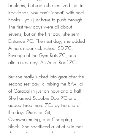
boulders, but soon she realized that in 
Rocklands, you can’t “cheat” with heel 
hooks—you just have to push through! 
The first few days were all about 
sevens, but on the first day, she sent 
Distance 7C. The next day, she added 
Anna's moonkick school SD 7C, 
Revenge of the Gym Rats 7C, and 
after a rest day, An Amal Roof 7C. 
But she really kicked into gear after the 
second rest day, climbing the 8A+ Tail 
of Caracal in just an hour and a half! 
She flashed Scoobie Doo 7C and 
added three more 7Cs by the end of 
the day: Question Sit, 
Overwhaleming, and Chopping 
Block. She sacrificed a lot of skin that 