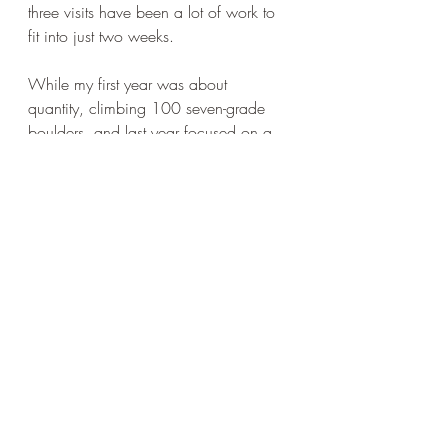
three visits have been a lot of work to 
fit into just two weeks. 
While my first year was about 
quantity, climbing 100 seven-grade 
boulders, and last year focused on a 
few pre-selected gems, this year was a 
mystery! In the end, it exceeded my 
expectations! A bunch of motivated 
young climbers helped a lot. Their fast 
climbs and the growing ticklist of eight-
grade climbs made me lose respect for 
grades. I went for climbs I had 
previously deemed beyond my strength.
Whether it was ultra-crimping sevens 
like Anna's moonkick school SD 7C 
and Revenge of the Gym Rats 7C or 
the tricky 8A by Nalle Hukkataival, 