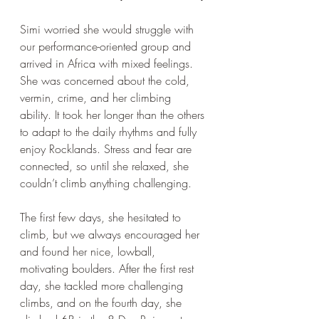
Simi worried she would struggle with 
our performance-oriented group and 
arrived in Africa with mixed feelings. 
She was concerned about the cold, 
vermin, crime, and her climbing 
ability. It took her longer than the others 
to adapt to the daily rhythms and fully 
enjoy Rocklands. Stress and fear are 
connected, so until she relaxed, she 
couldn’t climb anything challenging. 
The first few days, she hesitated to 
climb, but we always encouraged her 
and found her nice, lowball, 
motivating boulders. After the first rest 
day, she tackled more challenging 
climbs, and on the fourth day, she 