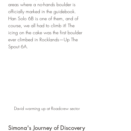
areas where a no-hands boulder is 
officially marked in the guidebook. 
Han Solo 6B is one of them, and of 
course, we all had to climb it! The 
icing on the cake was the first boulder 
ever climbed in Rocklands—Up The 
Spout 6A.
David warming up at Roadcrew sector
Simona's Journey of Discovery