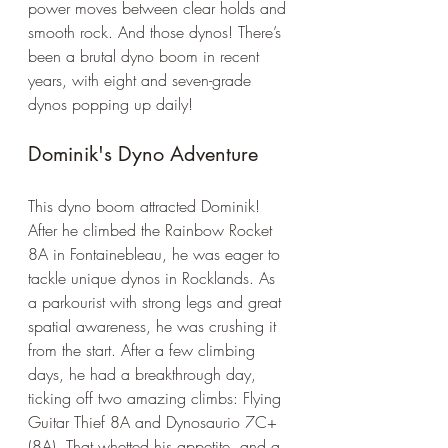
power moves between clear holds and 
smooth rock. And those dynos! There’s 
been a brutal dyno boom in recent 
years, with eight and seven-grade 
dynos popping up daily!
Dominik's Dyno Adventure
This dyno boom attracted Dominik! 
After he climbed the Rainbow Rocket 
8A in Fontainebleau, he was eager to 
tackle unique dynos in Rocklands. As 
a parkourist with strong legs and great 
spatial awareness, he was crushing it 
from the start. After a few climbing 
days, he had a breakthrough day, 
ticking off two amazing climbs: Flying 
Guitar Thief 8A and Dynosaurio 7C+ 
(8A). That whetted his appetite, and a 