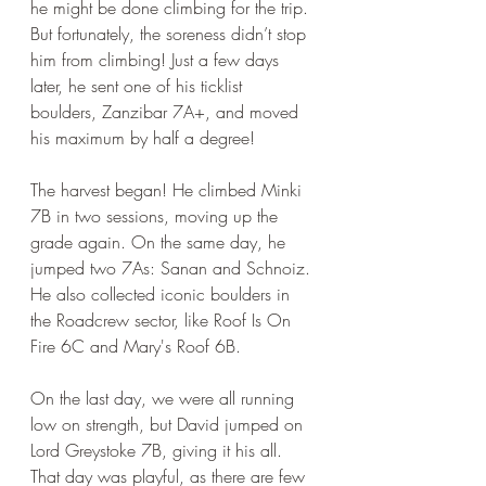
he might be done climbing for the trip. 
But fortunately, the soreness didn’t stop 
him from climbing! Just a few days 
later, he sent one of his ticklist 
boulders, Zanzibar 7A+, and moved 
his maximum by half a degree!
The harvest began! He climbed Minki 
7B in two sessions, moving up the 
grade again. On the same day, he 
jumped two 7As: Sanan and Schnoiz. 
He also collected iconic boulders in 
the Roadcrew sector, like Roof Is On 
Fire 6C and Mary's Roof 6B. 
On the last day, we were all running 
low on strength, but David jumped on 
Lord Greystoke 7B, giving it his all. 
That day was playful, as there are few 