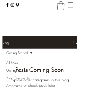
climbingbus@climbingbus.com
Blog
Getting Started
All Posts
Posts Coming Soon
Getting Started
Your Community
Explore other categories in this blog
or check back later.
Adventures