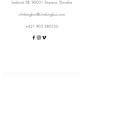
Liesková 3B, 90031 Stupava, Slovakia
climbingbus@climbingbus.com
+421 903 380356
Subscribe Form
Submit
climbingbus@climbingbus.com