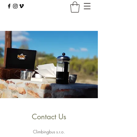
climbingbus@climbingbus.com
Contact Us
Climbingbus s.r.o.