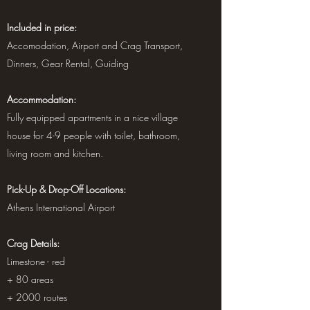
Included in price:
Accomodation, Airport and Crag Transport,
Dinners, Gear Rental, Guiding
Accommodation:
Fully equipped apartments in a nice village
house for 4-9 people with toilet, bathroom,
living room and kitchen.
Pick-Up & Drop-Off Locations:
Athens International Airport
Crag Details:
Limestone - red
+ 80 areas
+ 2000 routes