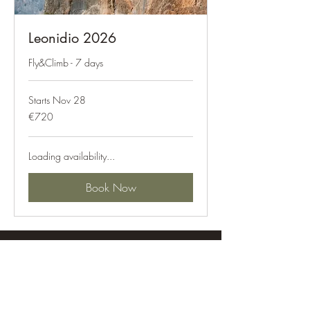
Leonidio 2026
Fly&Climb - 7 days
Starts Nov 28
720
€720
euros
Loading availability...
Book Now