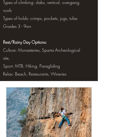
Types of climbing: slabs, vertical, overgang,
roofs
Types of holds: crimps, pockets, jugs, tufas
Grades 3 - 9a+
Rest/Rainy Day Options:
Culture: Monasteries, Sparta Archeological
site,
Sport: MTB, Hiking, Paragliding
Relax: Beach, Restaurants, Wineries