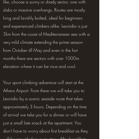
like, choose a sunny or shady sector, one with
slabs or massive overhangs. Routes are mostly
long and lavishly bolted, ideal for beginners
and experienced climbers alike. Leonidio is just
5km from the coast of Mediterranean sea with a
very mild climate extending the prime season
from October till May and even in the hot
months there are sectors with over 1000m
elevation where it can be nice and cool.
Your sport climbing adventure will start at the
Athens Airport. From there we will take you to
Leonidio by a scenic seaside route that takes
approximately 3 hours. Depending on the time
of arrival we take you for a dinner or will have
just a small late snack at the apartment. You
don't have to worry about first breakfast as they
will be provided as a courtesy. After breakfast