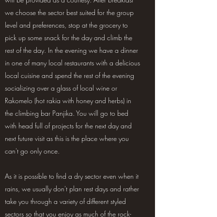
we choose the sector best suited for the group
level and preferences, stop at the grocery to
pick up some snack for the day and climb the
rest of the day. In the evening we have a dinner
in one of many local restaurants with a delicious
local cuisine and spend the rest of the evening
socializing over a glass of local wine or
Rakomelo (hot rakia with honey and herbs) in
the climbing bar Panjika. You will go to bed
with head full of projects for the next day and
next future visit as this is the place where you
can't go only once.
As it is possible to find a dry sector even when it
rains, we usually don't plan rest days and rather
take you through a variety of different styled
sectors so that you enjoy as much of the rock-