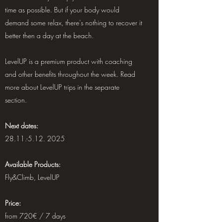
time as possible. But if your body would
demand some relax, there's nothing to recover it
better then a day at the beach.
LevelUP is a premium product with coaching
and other benefits throughout the week. Read
more about LevelUP trips in the separate
section.
Next dates:
28.11.-5.12. 2025
Available Products:
Fly&Climb, LevelUP
Price:
from 720€ / 7 days