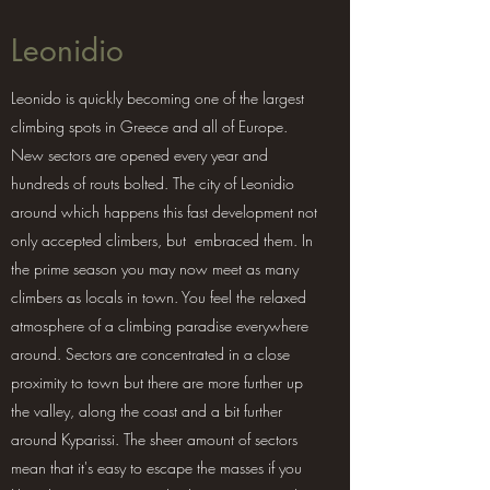
Leonidio
Leonido is quickly becoming one of the largest
climbing spots in Greece and all of Europe.
New sectors are opened every year and
hundreds of routs bolted. The city of Leonidio
around which happens this fast development not
only accepted climbers, but embraced them. In
the prime season you may now meet as many
climbers as locals in town. You feel the relaxed
atmosphere of a climbing paradise everywhere
around. Sectors are concentrated in a close
proximity to town but there are more further up
the valley, along the coast and a bit further
around Kyparissi. The sheer amount of sectors
mean that it's easy to escape the masses if you