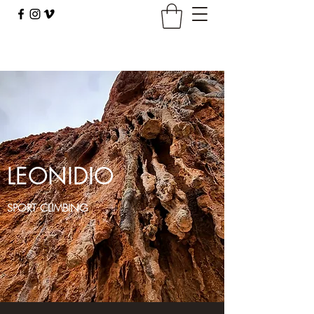
climbingbus@climbingbus.com
LEONIDIO
SPORT CLIMBING