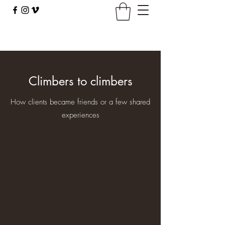
climbingbus@climbingbus.com
Climbers to climbers
How clients became friends or a few shared
experiences