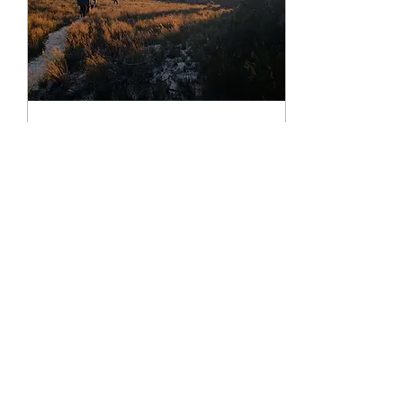
(Gironde, Var) as reasons for
the...
Jan 23, 2026
∙
4
min
Experience Top
Bouldering Adventure in
Rocklands 2026
If you’re dreaming of your
next epic climbing trip, let me
tell you about a place that’s
absolutely magical for
boulderers and rock climbers
alike. Rocklands is a world-
renowned climbing
destination that’s only getting
46
0
better. And guess what?
Rocklands bouldering in
2026 is shaping up to be the