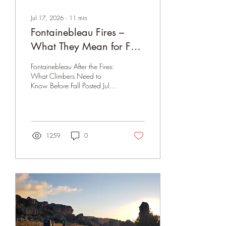
Jul 17, 2026
∙
11
min
Fontainebleau Fires –
What They Mean for Fall
Climbing
Fontainebleau After the Fires:
What Climbers Need to
Know Before Fall Posted July
17, 2026 · **Update —
July 31, 2026** The closure
has been extended again,
now through August 7,
2026 inclusive - pushed
1259
0
back first from July 26 to July
31, and now again to the
7th. The prefecture cited
persistent fire-weather risk,
depleted local firefighting
capacity (SDIS77) after the
initial blaze, and firefighters
being pulled to other major
fires elsewhere in France