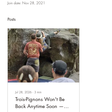
Join date: Nov 28, 2021
Posts
Jul 28, 2026
∙
3
min
Trois-Pignons Won't Be
Back Anytime Soon —