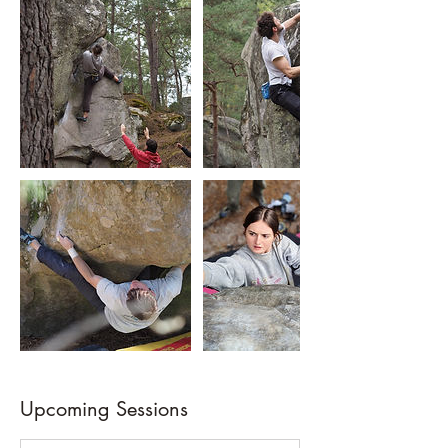
Upcoming Sessions