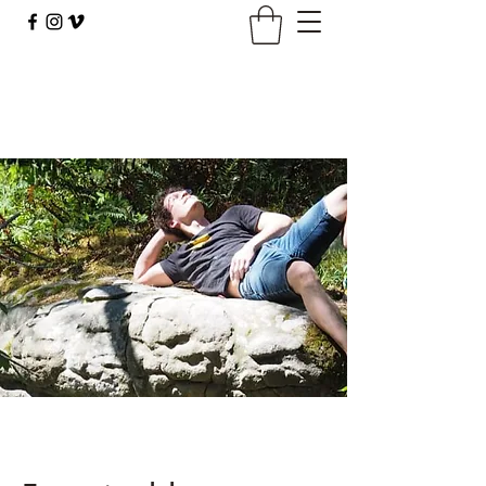
climbingbus@climbingbus.com