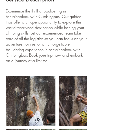
Experience the thrill of bouldering in
Fontainebleau with Climbingbus. Our guided
trips offer a unique opportunity to explore this
world-renowned destination while honing your
climbing skills. Let our experienced team take
care of all the logistics so you can focus on your
adventure. Join us for an unforgettable
bouldering experience in Fontainebleau with
Climbingbus. Book your trip now and embark
on a journey of a lifetime.