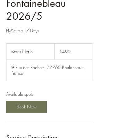
Fontainebleau
2026/5
Fly&climb - 7 Days
490
euros
Starts Oct 3
S
€490
t
a
9 Rue des Rochers, 77760 Boulancourt,
r
France
t
s
O
c
Available spots
t
3
Book Now
Service Description